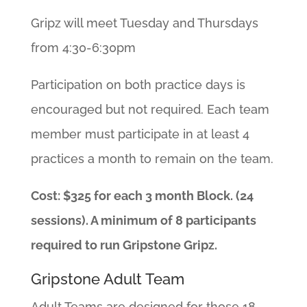
Gripz will meet Tuesday and Thursdays
from 4:30-6:30pm
Participation on both practice days is
encouraged but not required. Each team
member must participate in at least 4
practices a month to remain on the team.
Cost: $325 for each 3 month Block. (24
sessions). A minimum of 8 participants
required to run Gripstone Gripz.
Gripstone Adult Team
Adult Teams are designed for those 18