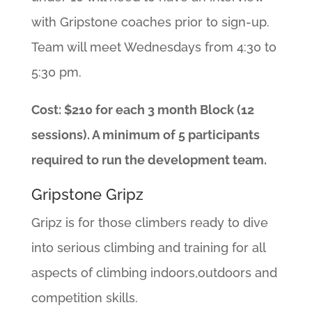
with Gripstone coaches prior to sign-up.
Team will meet Wednesdays from 4:30 to
5:30 pm.
Cost: $210 for each 3 month Block (12
sessions). A minimum of 5 participants
required to run the development team.
Gripstone Gripz
Gripz is for those climbers ready to dive
into serious climbing and training for all
aspects of climbing indoors,outdoors and
competition skills.