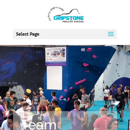
Select Page
Team