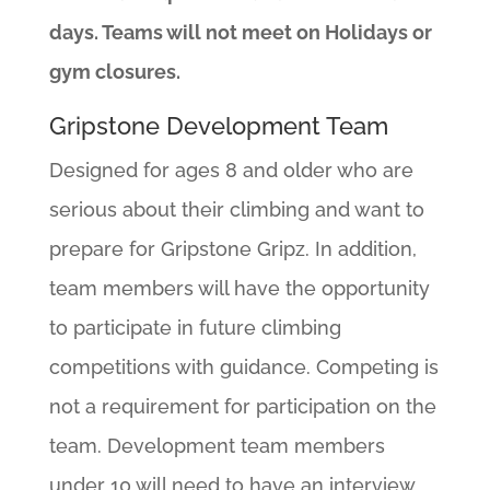
days. Teams will not meet on Holidays or
gym closures.
Gripstone Development Team
Designed for ages 8 and older who are
serious about their climbing and want to
prepare for Gripstone Gripz. In addition,
team members will have the opportunity
to participate in future climbing
competitions with guidance. Competing is
not a requirement for participation on the
team. Development team members
under 10 will need to have an interview