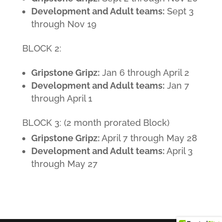
Development and Adult teams:
Sept 3
through Nov 19
BLOCK 2:
Gripstone Gripz:
Jan 6 through April 2
Development and Adult teams:
Jan 7
through April 1
BLOCK 3: (2 month prorated Block)
Gripstone Gripz:
April 7 through May 28
Development and Adult teams:
April 3
through May 27