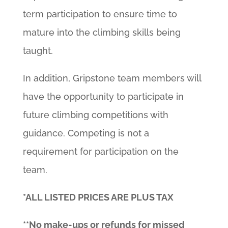
term participation to ensure time to
mature into the climbing skills being
taught.
In addition, Gripstone team members will
have the opportunity to participate in
future climbing competitions with
guidance. Competing is not a
requirement for participation on the
team.
*ALL LISTED PRICES ARE PLUS TAX
**No make-ups or refunds for missed