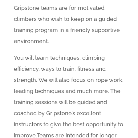
Gripstone teams are for motivated
climbers who wish to keep on a guided
training program in a friendly supportive
environment.
You will learn techniques, climbing
efficiency, ways to train, fitness and
strength. We will also focus on rope work,
leading techniques and much more. The
training sessions will be guided and
coached by Gripstone’s excellent
instructors to give the best opportunity to
improve.Teams are intended for longer