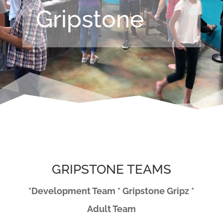
Gripstone
GRIPSTONE TEAMS
*Development Team * Gripstone Gripz *
Adult Team