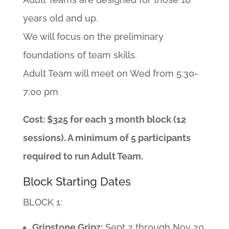
years old and up.
We will focus on the preliminary
foundations of team skills.
Adult Team will meet on Wed from 5:30-
7:00 pm
Cost: $325 for each 3 month block (12
sessions). A minimum of 5 participants
required to run Adult Team.
Block Starting Dates
BLOCK 1:
Gripstone Gripz:
Sept 2 through Nov 20