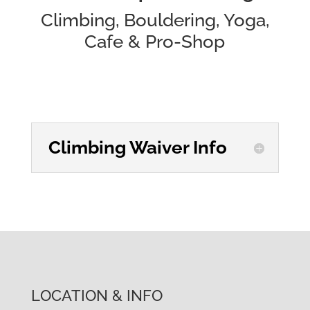
Climbing, Bouldering, Yoga,
Cafe & Pro-Shop
Climbing Waiver Info
LOCATION & INFO