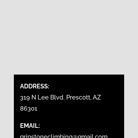
ADDRESS:
319 N Lee Blvd. Prescott, AZ
86301
EMAIL:
gripstoneclimbing@gmail.com