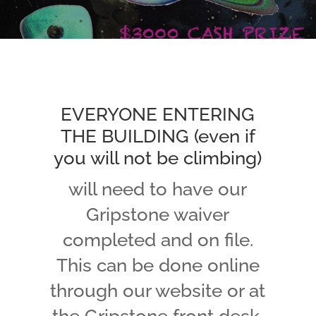
EVERYONE ENTERING
THE BUILDING (even if
you will not be climbing)
will need to have our
Gripstone waiver
completed and on file.
This can be done online
through our website or at