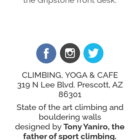
the Gripstone front desk.
CLIMBING,
YOGA &
CAFE
319 N Lee Blvd. Prescott, AZ
86301
State of the art climbing and
bouldering walls
designed by
Tony Yaniro, the
father of sport climbing.