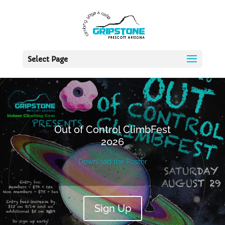
Select Page
Out of Control ClimbFest
2026
Download the Poster
Sign Up