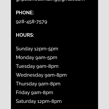
PHONE:
928-458-7579
HOURS:
Sunday 12pm-5pm
Monday 9am-5pm
Tuesday 9am-8pm
Wednesday 9am-8pm
Thursday 9am-8pm
Friday 9am-8pm
Saturday 12pm-8pm